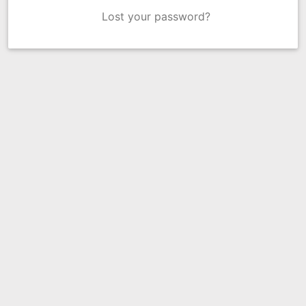
Lost your password?