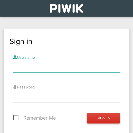
Sign in
Username
Password
Remember Me